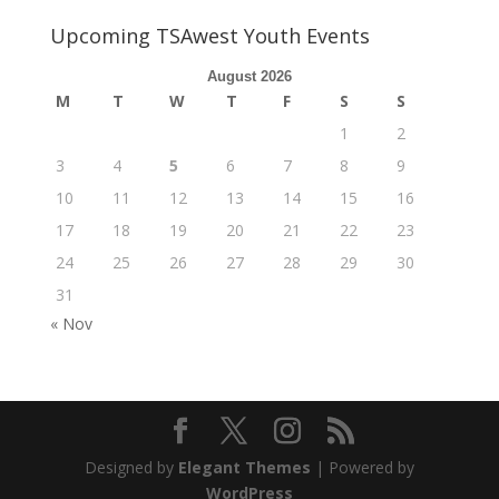
Upcoming TSAwest Youth Events
August 2026
M
T
W
T
F
S
S
1
2
3
4
5
6
7
8
9
10
11
12
13
14
15
16
17
18
19
20
21
22
23
24
25
26
27
28
29
30
31
« Nov
Designed by
Elegant Themes
| Powered by
WordPress