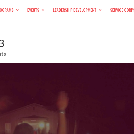
OGRAMS
EVENTS
LEADERSHIP DEVELOPMENT
SERVICE CORP
3
nts