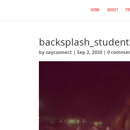
HOME
ABOUT
PR
backsplash_student
by
sayconnect
|
Sep 2, 2020
|
0 comme