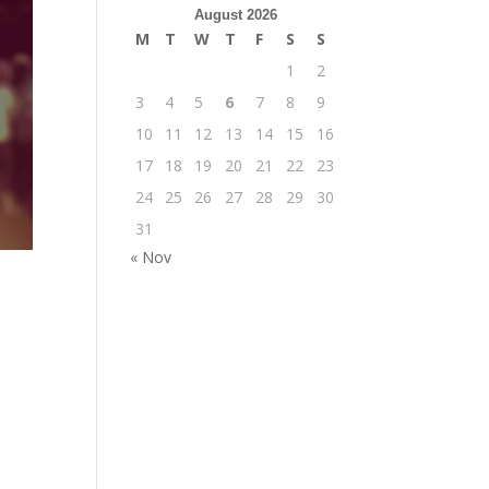
August 2026
M
T
W
T
F
S
S
1
2
3
4
5
6
7
8
9
10
11
12
13
14
15
16
17
18
19
20
21
22
23
24
25
26
27
28
29
30
31
« Nov