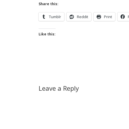
Share this:
Tumblr
Reddit
Print
Like this:
Leave a Reply