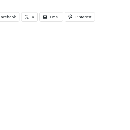
Facebook
X
Email
Pinterest