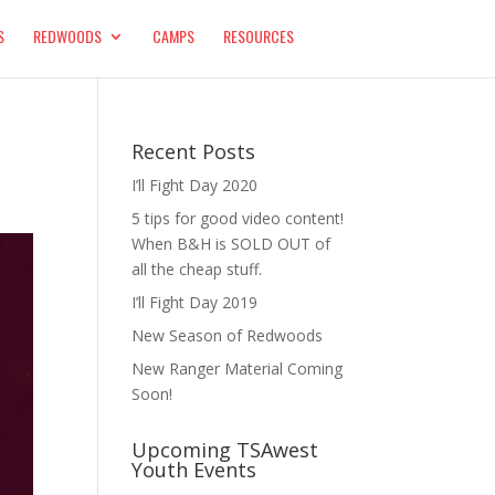
S
REDWOODS
CAMPS
RESOURCES
Recent Posts
I’ll Fight Day 2020
5 tips for good video content!
When B&H is SOLD OUT of
all the cheap stuff.
I’ll Fight Day 2019
New Season of Redwoods
New Ranger Material Coming
Soon!
Upcoming TSAwest
Youth Events