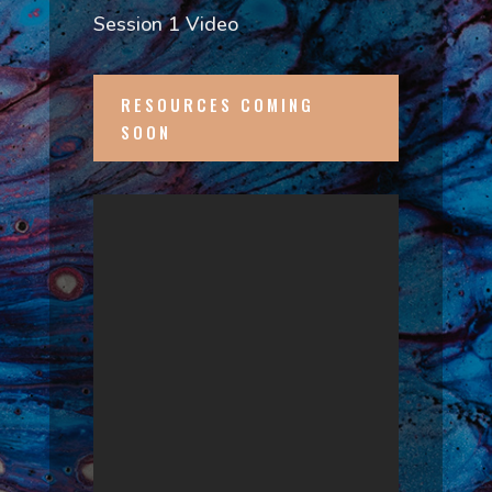
Session 1 Video
RESOURCES COMING
SOON