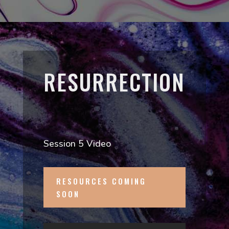
RESURRECTION
Session 5 Video
RESOURCES COMING
SOON