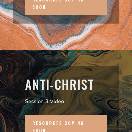
SOON
ANTI-CHRIST
Session 3 Video
RESOURCES COMING
SOON