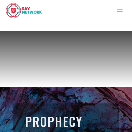
PROPHECY