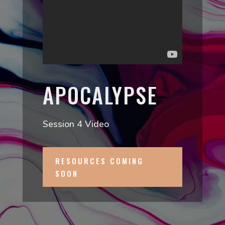
APOCALYPSE
Session 4 Video
RESOURCES COMING
SOON