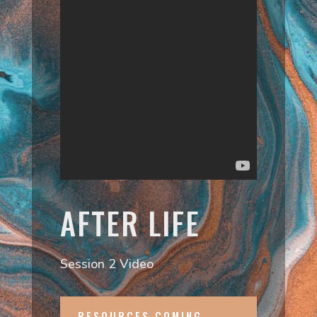
AFTER LIFE
Session 2 Video
RESOURCES COMING