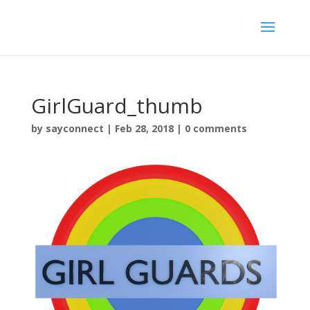
GirlGuard_thumb
by
sayconnect
|
Feb 28, 2018
|
0 comments