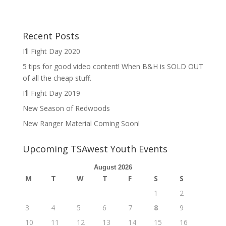
Recent Posts
I’ll Fight Day 2020
5 tips for good video content! When B&H is SOLD OUT
of all the cheap stuff.
I’ll Fight Day 2019
New Season of Redwoods
New Ranger Material Coming Soon!
Upcoming TSAwest Youth Events
August 2026
M
T
W
T
F
S
S
1
2
3
4
5
6
7
8
9
10
11
12
13
14
15
16