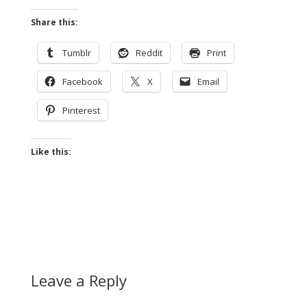
Share this:
Tumblr
Reddit
Print
Facebook
X
Email
Pinterest
Like this:
Leave a Reply