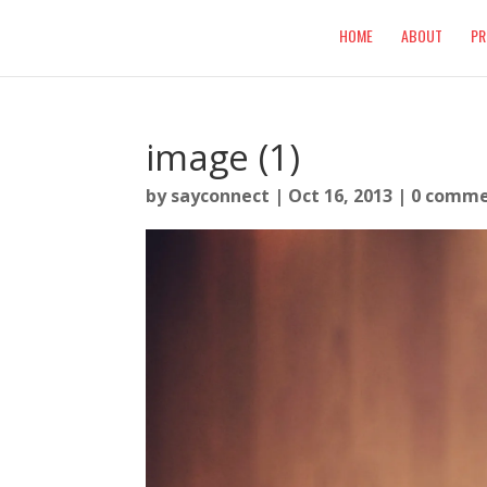
HOME
ABOUT
PR
image (1)
by
sayconnect
|
Oct 16, 2013
|
0 comme