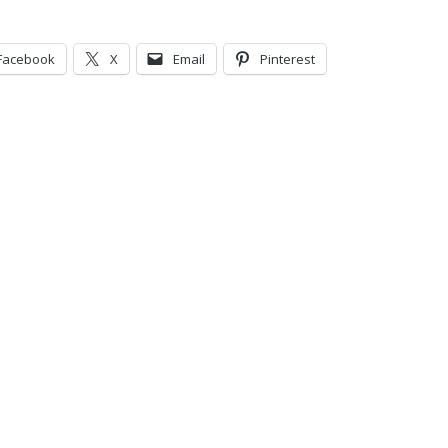
Facebook
X
Email
Pinterest