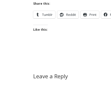
Share this:
Tumblr
Reddit
Print
Like this:
Leave a Reply