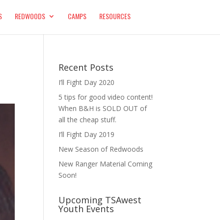
S
REDWOODS
CAMPS
RESOURCES
Recent Posts
I’ll Fight Day 2020
5 tips for good video content!
When B&H is SOLD OUT of
all the cheap stuff.
I’ll Fight Day 2019
New Season of Redwoods
New Ranger Material Coming
Soon!
Upcoming TSAwest
Youth Events