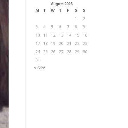
August 2026
M
T
W
T
F
S
S
1
2
3
4
5
6
7
8
9
10
11
12
13
14
15
16
17
18
19
20
21
22
23
24
25
26
27
28
29
30
31
« Nov