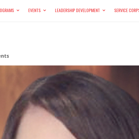
OGRAMS
EVENTS
LEADERSHIP DEVELOPMENT
SERVICE CORP
nts