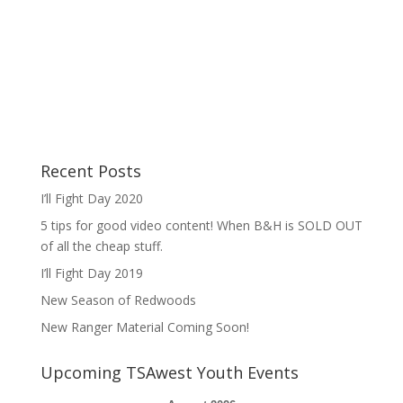
Recent Posts
I’ll Fight Day 2020
5 tips for good video content! When B&H is SOLD OUT
of all the cheap stuff.
I’ll Fight Day 2019
New Season of Redwoods
New Ranger Material Coming Soon!
Upcoming TSAwest Youth Events