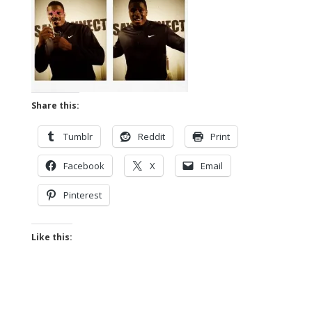
Share this:
Tumblr
Reddit
Print
Facebook
X
Email
Pinterest
Like this: