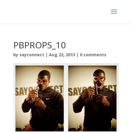
PBPROPS_10
by
sayconnect
|
Aug 22, 2013
|
0 comments