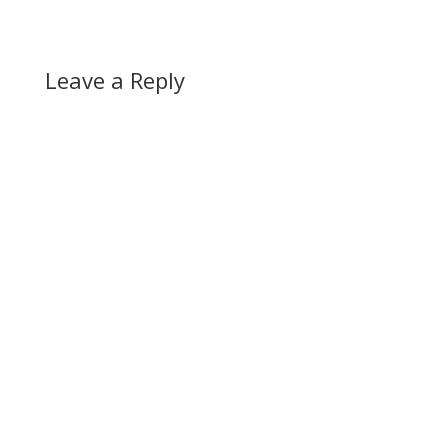
Leave a Reply