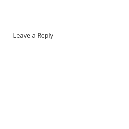
Leave a Reply