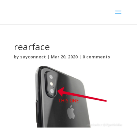
rearface
by
sayconnect
|
Mar 20, 2020
|
0 comments