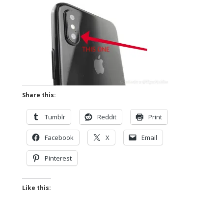
Share this:
Tumblr
Reddit
Print
Facebook
X
Email
Pinterest
Like this: