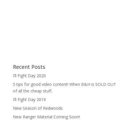
Recent Posts
I’ll Fight Day 2020
5 tips for good video content! When B&H is SOLD OUT
of all the cheap stuff.
I’ll Fight Day 2019
New Season of Redwoods
New Ranger Material Coming Soon!