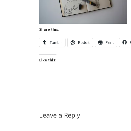
Share this:
Tumblr
Reddit
Print
Like this:
Leave a Reply