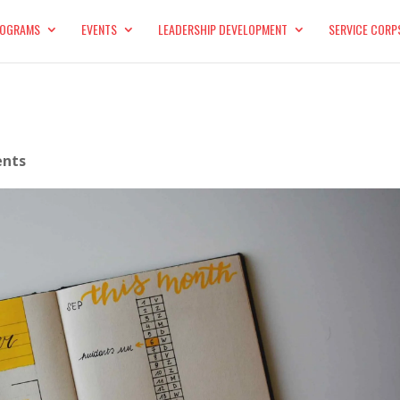
OGRAMS
EVENTS
LEADERSHIP DEVELOPMENT
SERVICE CORP
nts