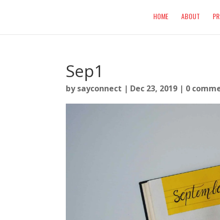
HOME
ABOUT
PR
Sep1
by
sayconnect
|
Dec 23, 2019
|
0 comme