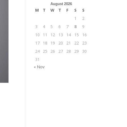
August 2026
M
T
W
T
F
S
S
1
2
3
4
5
6
7
8
9
10
11
12
13
14
15
16
17
18
19
20
21
22
23
24
25
26
27
28
29
30
31
« Nov