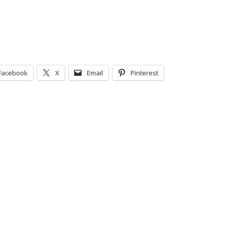
Facebook
X
Email
Pinterest