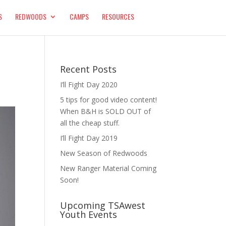
S
REDWOODS
CAMPS
RESOURCES
Recent Posts
I’ll Fight Day 2020
5 tips for good video content!
When B&H is SOLD OUT of
all the cheap stuff.
I’ll Fight Day 2019
New Season of Redwoods
New Ranger Material Coming
Soon!
Upcoming TSAwest
Youth Events