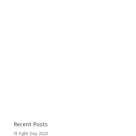
Recent Posts
I’ll Fight Day 2020