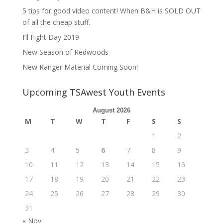
5 tips for good video content! When B&H is SOLD OUT
of all the cheap stuff.
I’ll Fight Day 2019
New Season of Redwoods
New Ranger Material Coming Soon!
Upcoming TSAwest Youth Events
August 2026
M
T
W
T
F
S
S
1
2
3
4
5
6
7
8
9
10
11
12
13
14
15
16
17
18
19
20
21
22
23
24
25
26
27
28
29
30
31
« Nov