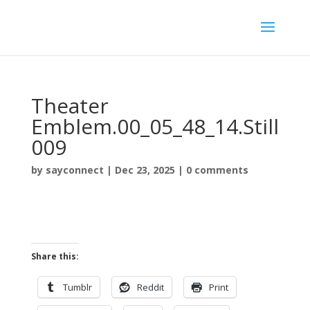
Theater
Emblem.00_05_48_14.Still
009
by
sayconnect
|
Dec 23, 2025
|
0 comments
Share this:
Tumblr
Reddit
Print