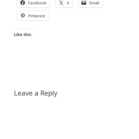
Facebook
X
Email
Pinterest
Like this:
Leave a Reply