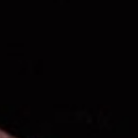
ANTHEM
Anthem is a place for young
adults to share their personal
stories, hear each other's
stories, and discover the
power of God's story.
REGISTER NOW!