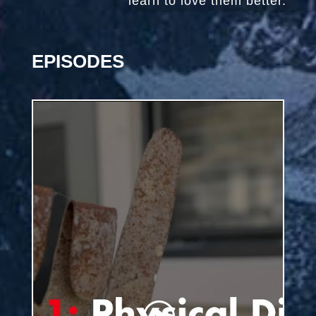
learn to love them better.
EPISODES