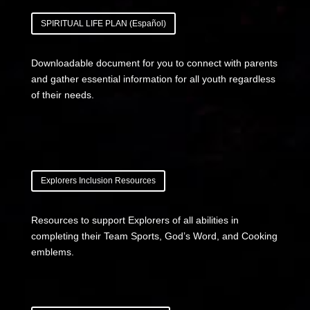
SPIRITUAL LIFE PLAN (Español)
Downloadable document for you to connect with parents
and gather essential information for all youth regardless
of their needs.
Explorers Inclusion Resources
Resources to support Explorers of all abilities in
completing their Team Sports, God’s Word, and Cooking
emblems.