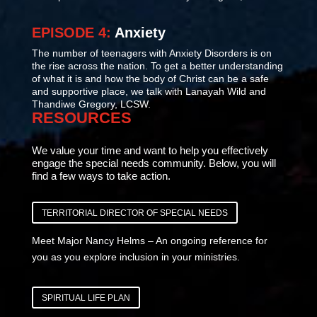
EPISODE 4:
Anxiety
The number of teenagers with Anxiety Disorders is on
the rise across the nation. To get a better understanding
of what it is and how the body of Christ can be a safe
and supportive place, we talk with Lanayah Wild and
Thandiwe Gregory, LCSW.
RESOURCES
We value your time and want to help you effectively
engage the special needs community. Below, you will
find a few ways to take action.
TERRITORIAL DIRECTOR OF SPECIAL NEEDS
Meet Major Nancy Helms – An ongoing reference for
you as you explore inclusion in your ministries.
SPIRITUAL LIFE PLAN