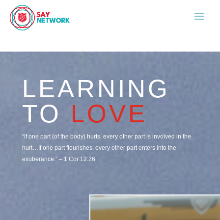
LEARNING
TO
LOVE
“If one part (of the body) hurts, every other part is involved in the
hurt…If one part flourishes, every other part enters into the
exuberance.” –
1 Cor 12:26