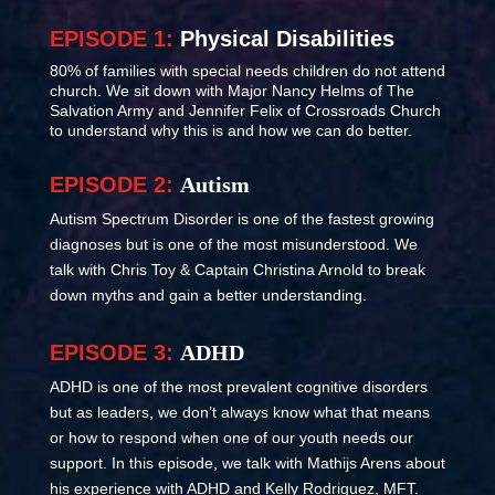
EPISODE 1:
Physical Disabilities
80% of families with special needs children do not attend
church. We sit down with Major Nancy Helms of The
Salvation Army and Jennifer Felix of Crossroads Church
to understand why this is and how we can do better.
EPISODE 2:
Autism
Autism Spectrum Disorder is one of the fastest growing
diagnoses but is one of the most misunderstood. We
talk with Chris Toy & Captain Christina Arnold to break
down myths and gain a better understanding.
EPISODE 3:
ADHD
ADHD is one of the most prevalent cognitive disorders
but as leaders, we don’t always know what that means
or how to respond when one of our youth needs our
support. In this episode, we talk with Mathijs Arens about
his experience with ADHD and Kelly Rodriguez, MFT.