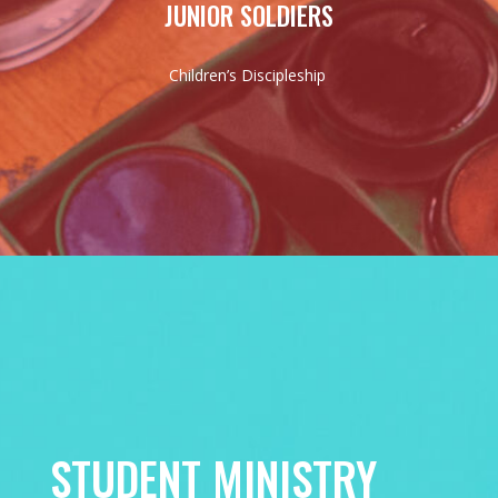
JUNIOR SOLDIERS
Children’s Discipleship
STUDENT MINISTRY