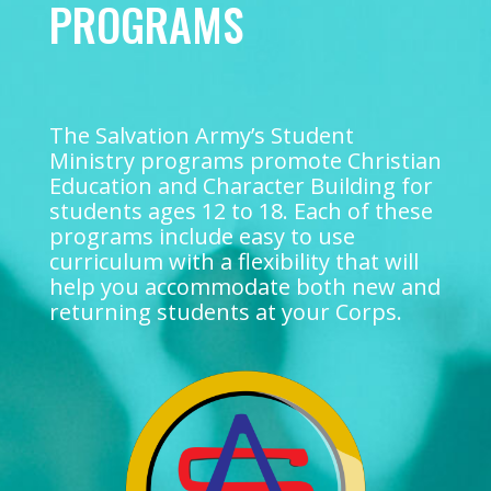
PROGRAMS
The Salvation Army’s Student
Ministry programs promote Christian
Education and Character Building for
students ages 12 to 18. Each of these
programs include easy to use
curriculum with a flexibility that will
help you accommodate both new and
returning students at your Corps.