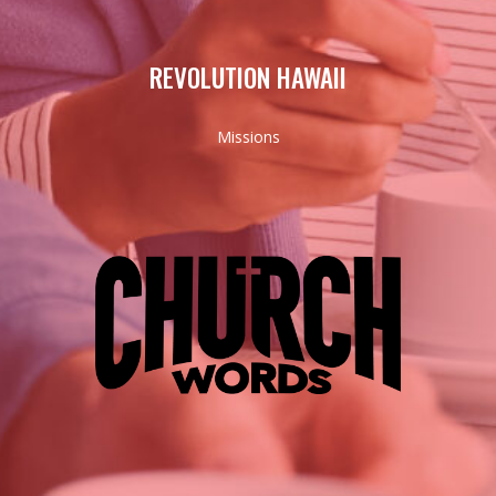
REVOLUTION HAWAII
Missions