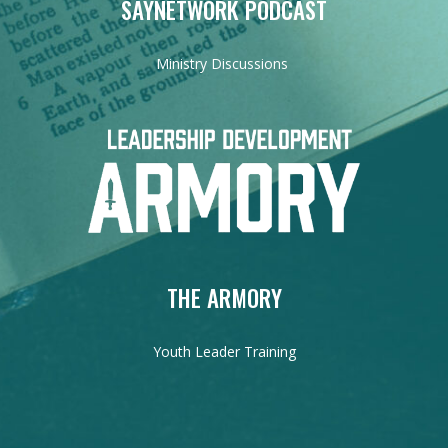
SAYNETWORK PODCAST
Ministry Discussions
THE ARMORY
Youth Leader Training