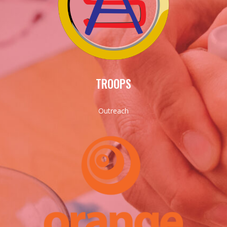
TROOPS
Outreach