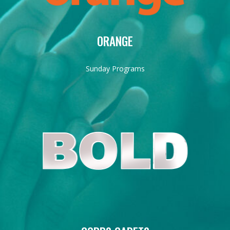
ORANGE
Sunday Programs