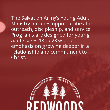
The Salvation Army’s Young Adult
Ministry includes opportunities for
outreach, discipleship, and service.
Programs are designed for young
adults ages 18 to 28 with an
emphasis on growing deeper in a
relationship and commitment to
Christ.