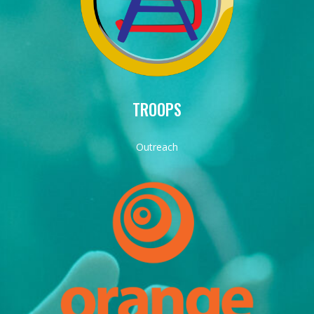
TROOPS
Outreach