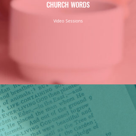
CHURCH WORDS
Video Sessions