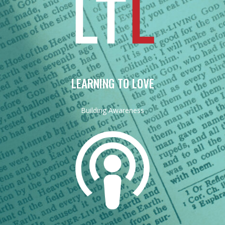
LEARNING TO LOVE
Building Awareness