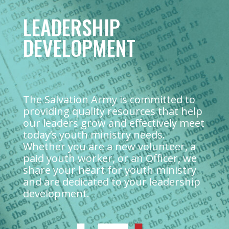
LEADERSHIP
DEVELOPMENT
The Salvation Army is committed to
providing quality resources that help
our leaders grow and effectively meet
today’s youth ministry needs.
Whether you are a new volunteer, a
paid youth worker, or an Officer, we
share your heart for youth ministry
and are dedicated to your leadership
development.