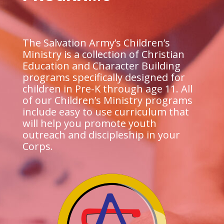
The Salvation Army’s Children’s
Ministry is a collection of Christian
Education and Character Building
programs specifically designed for
children in Pre-K through age 11. All
of our Children’s Ministry programs
include easy to use curriculum that
will help you promote youth
outreach and discipleship in your
Corps.