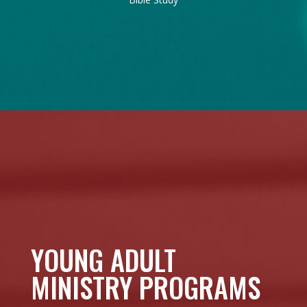
YOUNG ADULT
MINISTRY PROGRAMS