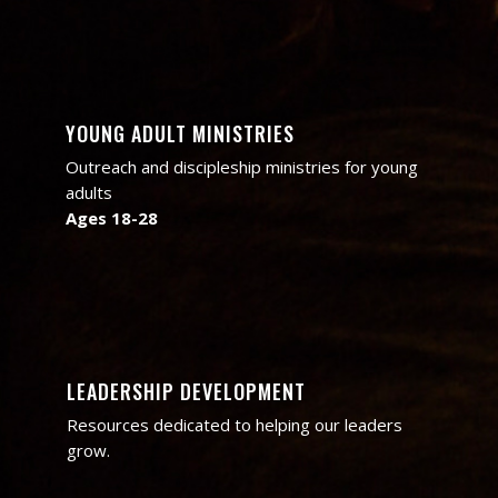
YOUNG ADULT MINISTRIES
Outreach and discipleship ministries for young
adults
Ages 18-28
LEADERSHIP DEVELOPMENT
Resources dedicated to helping our leaders
grow.