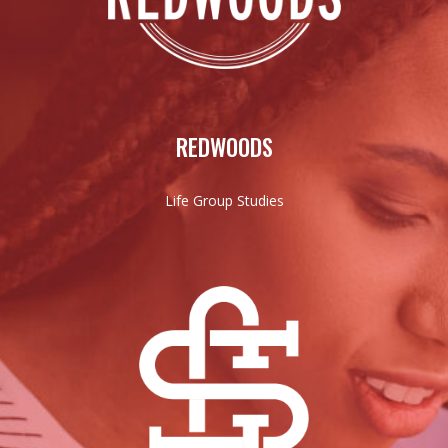
REDWOODS
Life Group Studies