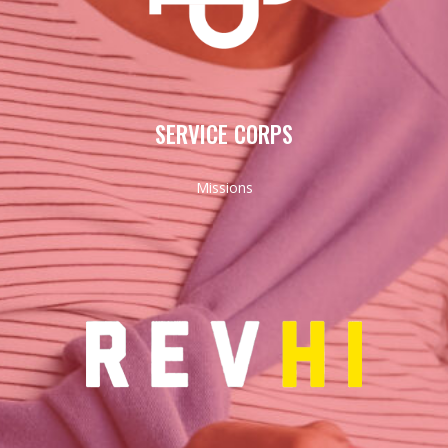
SERVICE CORPS
Missions