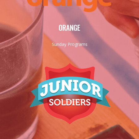
ORANGE
Sunday Programs