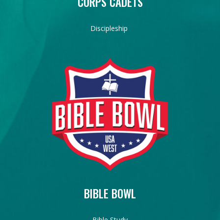
CORPS CADETS
Discipleship
BIBLE BOWL
Bible Study