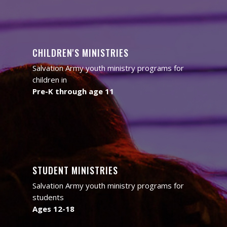
CHILDREN'S MINISTRIES
Salvation Army youth ministry programs for
children in
Pre-K through age 11
STUDENT MINISTRIES
Salvation Army youth ministry programs for
students
Ages 12-18