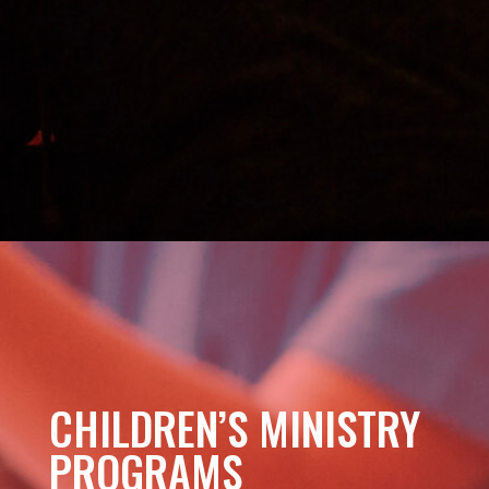
CHILDREN’S MINISTRY
PROGRAMS