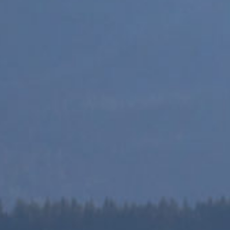
TRAININGS
 shop to find all the available trainings and resour
Saynetwork team.
EXPLORE RESOURCES