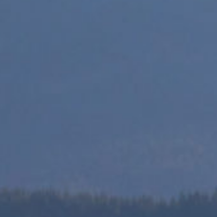
This is a one stop