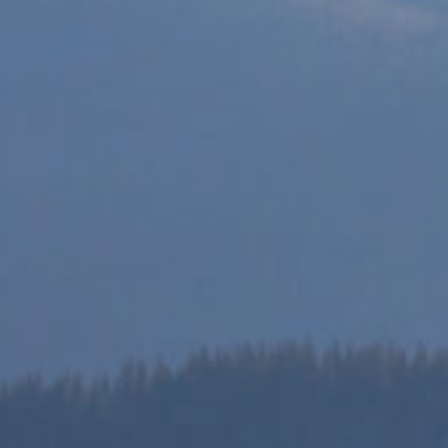
ces provided by the