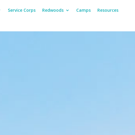
Service Corps
Redwoods
Camps
Resources