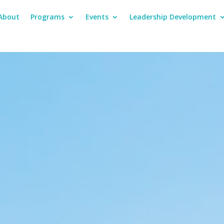
About
Programs
Events
Leadership Development