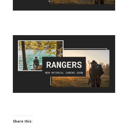
Share this: