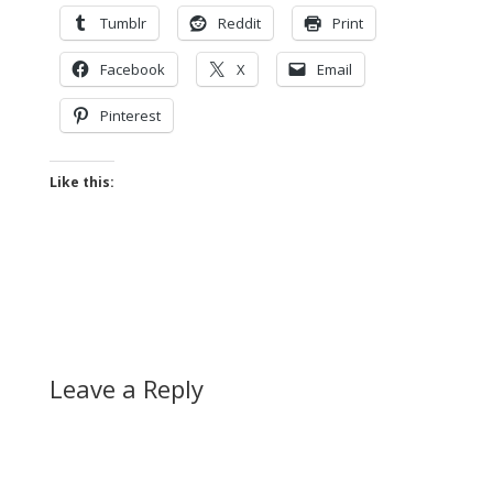
Tumblr
Reddit
Print
Facebook
X
Email
Pinterest
Like this:
Leave a Reply