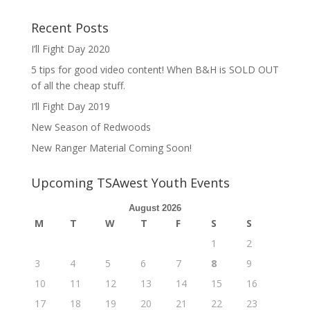
Recent Posts
I’ll Fight Day 2020
5 tips for good video content! When B&H is SOLD OUT
of all the cheap stuff.
I’ll Fight Day 2019
New Season of Redwoods
New Ranger Material Coming Soon!
Upcoming TSAwest Youth Events
August 2026
M
T
W
T
F
S
S
1
2
3
4
5
6
7
8
9
10
11
12
13
14
15
16
17
18
19
20
21
22
23