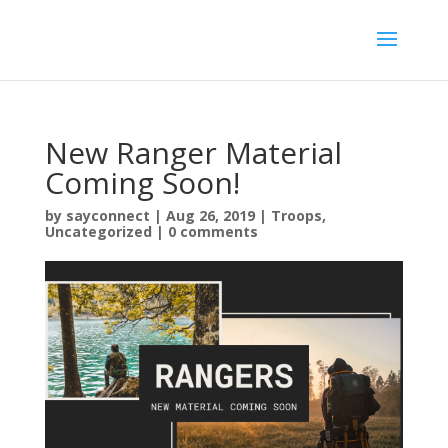
New Ranger Material
Coming Soon!
by
sayconnect
|
Aug 26, 2019
|
Troops
,
Uncategorized
|
0 comments