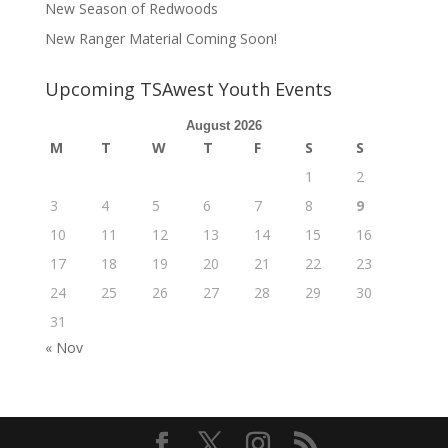
New Season of Redwoods
New Ranger Material Coming Soon!
Upcoming TSAwest Youth Events
August 2026
M
T
W
T
F
S
S
1
2
3
4
5
6
7
8
9
10
11
12
13
14
15
16
17
18
19
20
21
22
23
24
25
26
27
28
29
30
31
« Nov