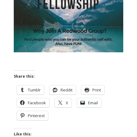
Share this:
Tumblr
Reddit
Print
Facebook
X
Email
Pinterest
Like this: