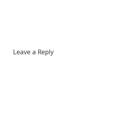
Leave a Reply