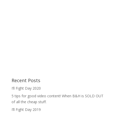
Recent Posts
I’ll Fight Day 2020
5 tips for good video content! When B&H is SOLD OUT
of all the cheap stuff.
I’ll Fight Day 2019