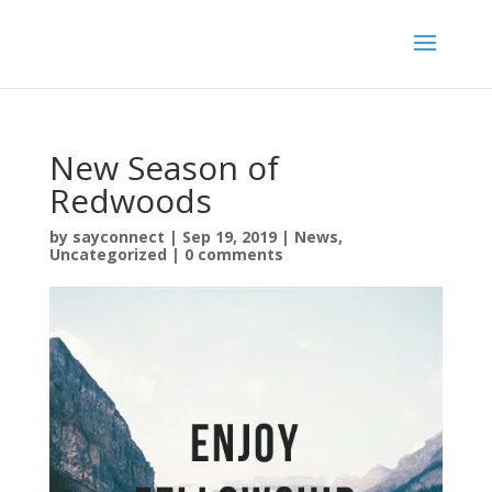
New Season of
Redwoods
by
sayconnect
|
Sep 19, 2019
|
News
,
Uncategorized
|
0 comments