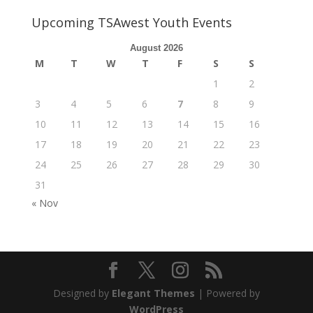
Upcoming TSAwest Youth Events
August 2026
M
T
W
T
F
S
S
1
2
3
4
5
6
7
8
9
10
11
12
13
14
15
16
17
18
19
20
21
22
23
24
25
26
27
28
29
30
31
« Nov
Designed by
Elegant Themes
| Powered by
WordPress