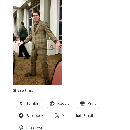
Share this:
Tumblr
Reddit
Print
Facebook
X
Email
Pinterest