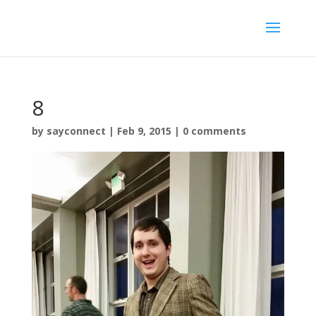
8
by
sayconnect
|
Feb 9, 2015
|
0 comments