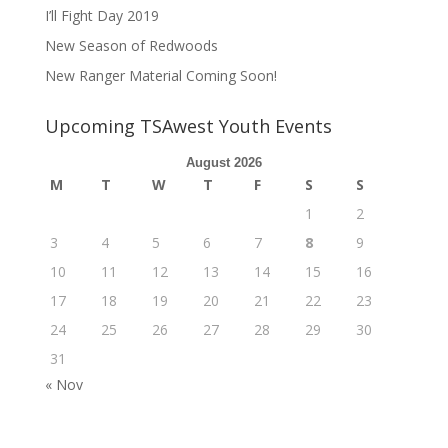
I’ll Fight Day 2019
New Season of Redwoods
New Ranger Material Coming Soon!
Upcoming TSAwest Youth Events
August 2026
M
T
W
T
F
S
S
1
2
3
4
5
6
7
8
9
10
11
12
13
14
15
16
17
18
19
20
21
22
23
24
25
26
27
28
29
30
31
« Nov