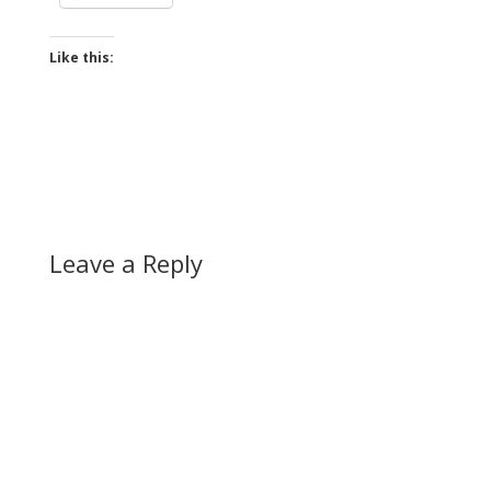
Like this:
Leave a Reply