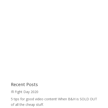
Recent Posts
I’ll Fight Day 2020
5 tips for good video content! When B&H is SOLD OUT
of all the cheap stuff.