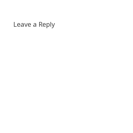
Leave a Reply