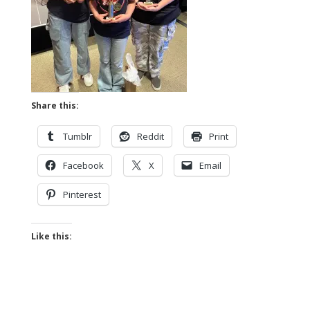
Share this:
Tumblr
Reddit
Print
Facebook
X
Email
Pinterest
Like this: