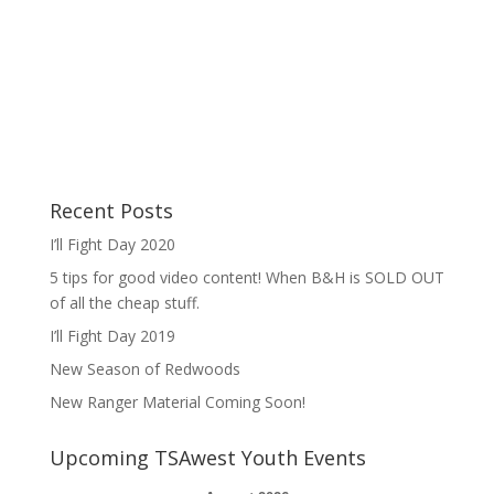
Recent Posts
I’ll Fight Day 2020
5 tips for good video content! When B&H is SOLD OUT
of all the cheap stuff.
I’ll Fight Day 2019
New Season of Redwoods
New Ranger Material Coming Soon!
Upcoming TSAwest Youth Events