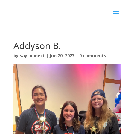
Addyson B.
by
sayconnect
|
Jun 20, 2023
|
0 comments