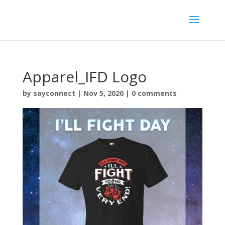
Apparel_IFD Logo
by
sayconnect
|
Nov 5, 2020
|
0 comments