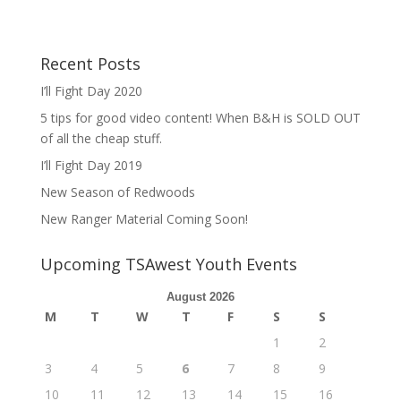
Recent Posts
I’ll Fight Day 2020
5 tips for good video content! When B&H is SOLD OUT
of all the cheap stuff.
I’ll Fight Day 2019
New Season of Redwoods
New Ranger Material Coming Soon!
Upcoming TSAwest Youth Events
August 2026
M
T
W
T
F
S
S
1
2
3
4
5
6
7
8
9
10
11
12
13
14
15
16