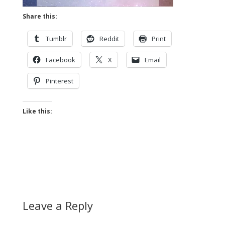
Share this:
Tumblr
Reddit
Print
Facebook
X
Email
Pinterest
Like this:
Leave a Reply