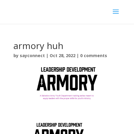
armory huh
by
sayconnect
|
Oct 28, 2022
|
0 comments