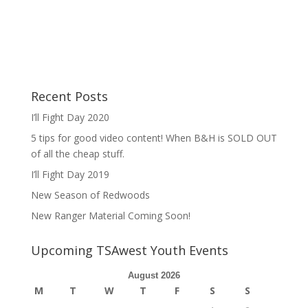
Recent Posts
I’ll Fight Day 2020
5 tips for good video content! When B&H is SOLD OUT
of all the cheap stuff.
I’ll Fight Day 2019
New Season of Redwoods
New Ranger Material Coming Soon!
Upcoming TSAwest Youth Events
August 2026
M
T
W
T
F
S
S