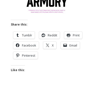
Share this:
Tumblr
Reddit
Print
Facebook
X
Email
Pinterest
Like this: