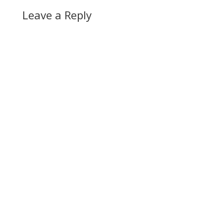
Leave a Reply