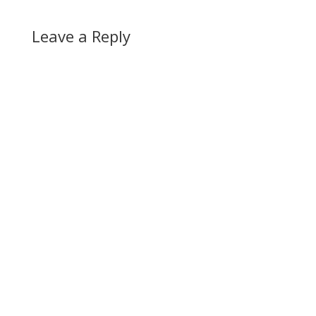
Leave a Reply