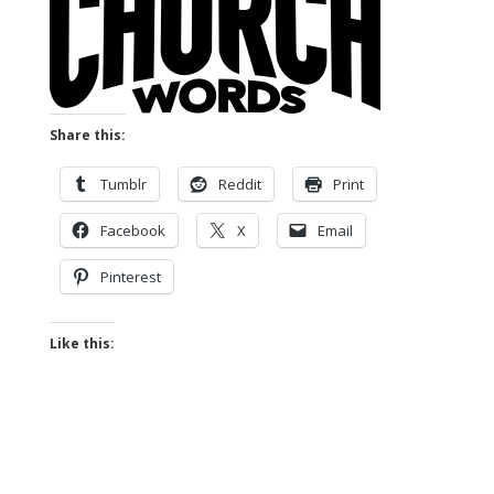
Share this:
Tumblr
Reddit
Print
Facebook
X
Email
Pinterest
Like this: