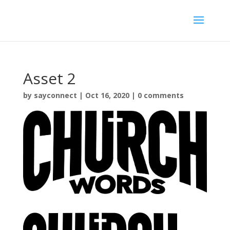
Asset 2
by
sayconnect
|
Oct 16, 2020
|
0 comments