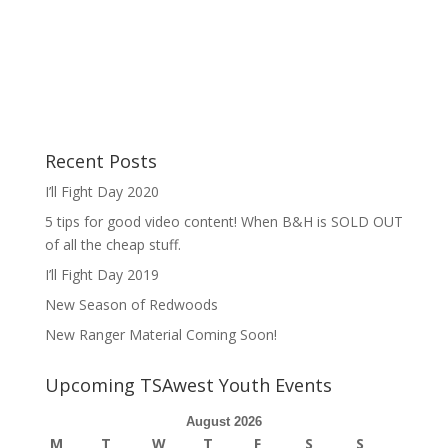
Recent Posts
I’ll Fight Day 2020
5 tips for good video content! When B&H is SOLD OUT
of all the cheap stuff.
I’ll Fight Day 2019
New Season of Redwoods
New Ranger Material Coming Soon!
Upcoming TSAwest Youth Events
August 2026
M
T
W
T
F
S
S