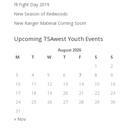
I’ll Fight Day 2019
New Season of Redwoods
New Ranger Material Coming Soon!
Upcoming TSAwest Youth Events
August 2026
M
T
W
T
F
S
S
1
2
3
4
5
6
7
8
9
10
11
12
13
14
15
16
17
18
19
20
21
22
23
24
25
26
27
28
29
30
31
« Nov