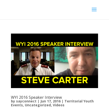
WYI 2016 Speaker Interview
by
sayconnect
|
Jun 17, 2016
|
Territorial Youth
Events
,
Uncategorized
,
Videos