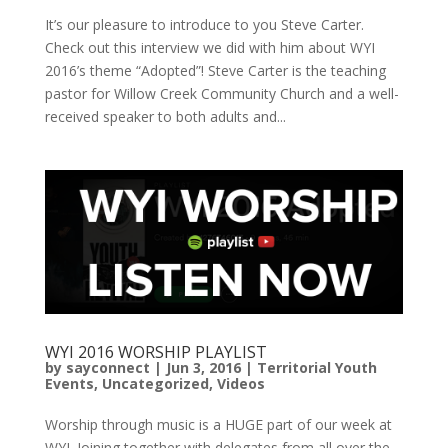
It’s our pleasure to introduce to you Steve Carter.
Check out this interview we did with him about WYI
2016’s theme “Adopted”! Steve Carter is the teaching
pastor for Willow Creek Community Church and a well-
received speaker to both adults and...
WYI 2016 WORSHIP PLAYLIST
by
sayconnect
|
Jun 3, 2016
|
Territorial Youth
Events
,
Uncategorized
,
Videos
Worship through music is a HUGE part of our week at
WYI. Joining together with delegates from all over the