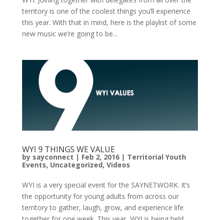
territory is one of the coolest things you’ll experience
this year. With that in mind, here is the playlist of some
new music we’re going to be...
WYI 9 THINGS WE VALUE
by
sayconnect
|
Feb 2, 2016
|
Territorial Youth
Events
,
Uncategorized
,
Videos
WYI is a very special event for the SAYNETWORK. It’s
the opportunity for young adults from across our
territory to gather, laugh, grow, and experience life
together for one week. This year, WYI is being held