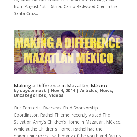
from August 1st – 6th at Camp Redwood Glen in the
Santa Cruz...
Making a Difference in Mazatlán, México
by
sayconnect
|
Nov 4, 2014
|
Articles
,
News
,
Uncategorized
,
Videos
Our Territorial Overseas Child Sponsorship
Coordinator, Rachel Thieme, recently visited The
Salvation Army’s Children’s Home in Mazatlán, México.
While at the Children’s Home, Rachel had the
opportunity to visit with many of the youth and faculty