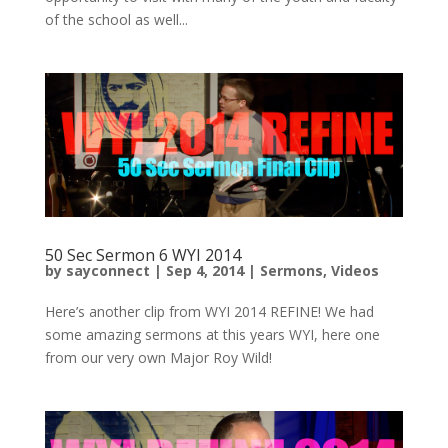
of the school as well...
50 Sec Sermon 6 WYI 2014
by
sayconnect
|
Sep 4, 2014
|
Sermons
,
Videos
Here’s another clip from WYI 2014 REFINE! We had
some amazing sermons at this years WYI, here one
from our very own Major Roy Wild!