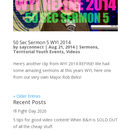
50 Sec Sermon 5 WYI 2014
by
sayconnect
|
Aug 21, 2014
|
Sermons
,
Territorial Youth Events
,
Videos
Here’s another clip from WYI 2014 REFINE! We had
some amazing sermons at this years WYI, here one
from our very own Major Rob Birks!
« Older Entries
Recent Posts
I’ll Fight Day 2020
5 tips for good video content! When B&H is SOLD OUT
of all the cheap stuff.