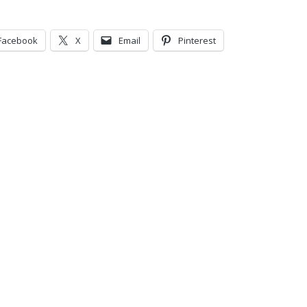
Facebook
X
Email
Pinterest