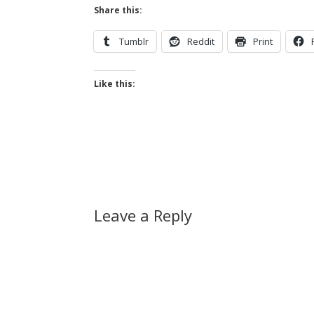
Share this:
Tumblr
Reddit
Print
Like this:
Leave a Reply