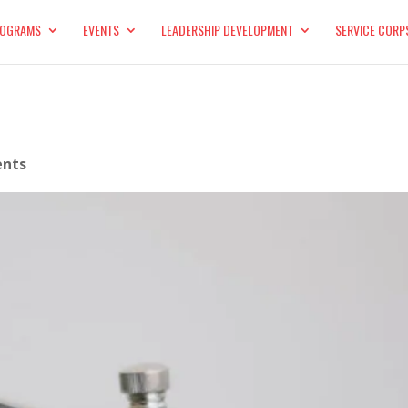
OGRAMS
EVENTS
LEADERSHIP DEVELOPMENT
SERVICE CORP
nts