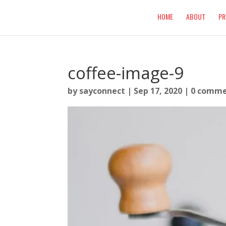
HOME
ABOUT
PR
coffee-image-9
by
sayconnect
|
Sep 17, 2020
|
0 comme