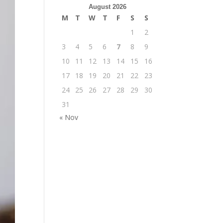
August 2026
M
T
W
T
F
S
S
1
2
3
4
5
6
7
8
9
10
11
12
13
14
15
16
17
18
19
20
21
22
23
24
25
26
27
28
29
30
31
« Nov