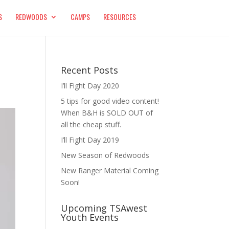
S
REDWOODS
CAMPS
RESOURCES
Recent Posts
I’ll Fight Day 2020
5 tips for good video content!
When B&H is SOLD OUT of
all the cheap stuff.
I’ll Fight Day 2019
New Season of Redwoods
New Ranger Material Coming
Soon!
Upcoming TSAwest
Youth Events