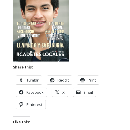
Share this:
Tumblr
Reddit
Print
Facebook
X
Email
Pinterest
Like this: