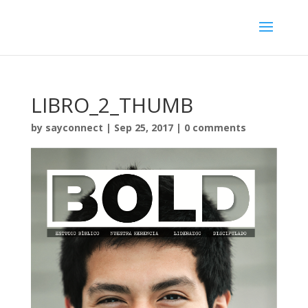
LIBRO_2_THUMB
by
sayconnect
|
Sep 25, 2017
|
0 comments