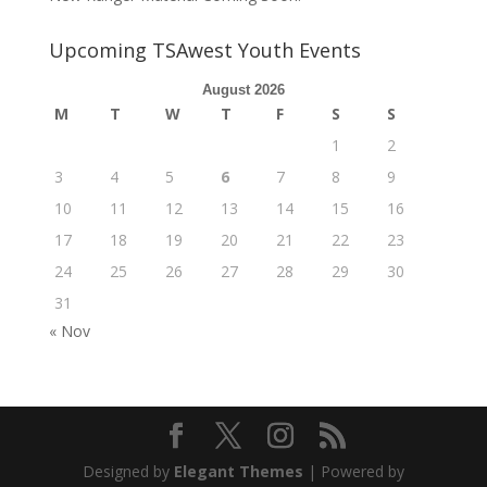
Upcoming TSAwest Youth Events
August 2026
M
T
W
T
F
S
S
1
2
3
4
5
6
7
8
9
10
11
12
13
14
15
16
17
18
19
20
21
22
23
24
25
26
27
28
29
30
31
« Nov
Designed by
Elegant Themes
| Powered by