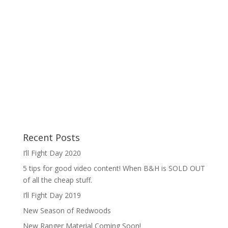
Recent Posts
I’ll Fight Day 2020
5 tips for good video content! When B&H is SOLD OUT
of all the cheap stuff.
I’ll Fight Day 2019
New Season of Redwoods
New Ranger Material Coming Soon!