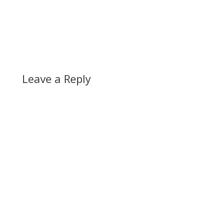
Leave a Reply