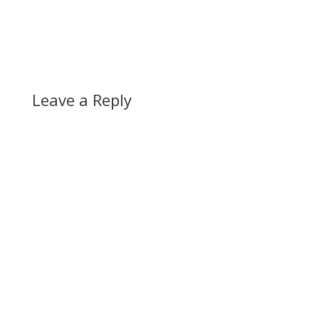
Leave a Reply