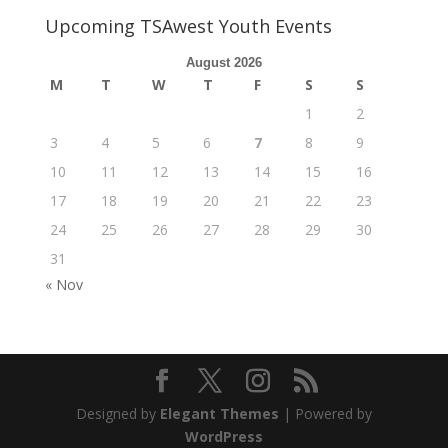
Upcoming TSAwest Youth Events
August 2026
M
T
W
T
F
S
S
1
2
3
4
5
6
7
8
9
10
11
12
13
14
15
16
17
18
19
20
21
22
23
24
25
26
27
28
29
30
31
« Nov
Designed by
Elegant Themes
| Powered by
WordPress