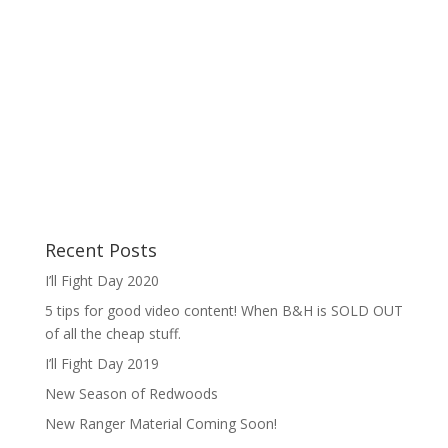
Recent Posts
I’ll Fight Day 2020
5 tips for good video content! When B&H is SOLD OUT
of all the cheap stuff.
I’ll Fight Day 2019
New Season of Redwoods
New Ranger Material Coming Soon!