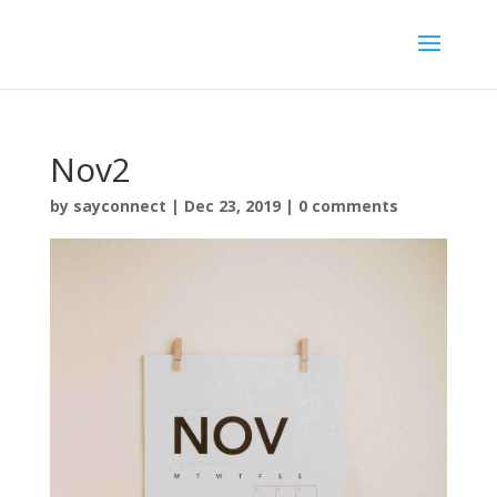
Nov2
by
sayconnect
|
Dec 23, 2019
|
0 comments