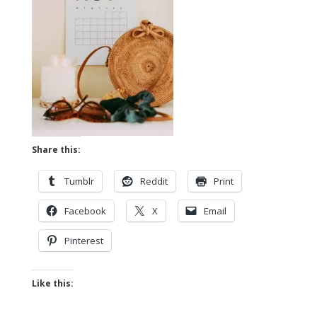
Share this:
Tumblr
Reddit
Print
Facebook
X
Email
Pinterest
Like this: