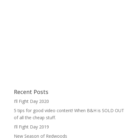
Recent Posts
I’ll Fight Day 2020
5 tips for good video content! When B&H is SOLD OUT
of all the cheap stuff.
I’ll Fight Day 2019
New Season of Redwoods