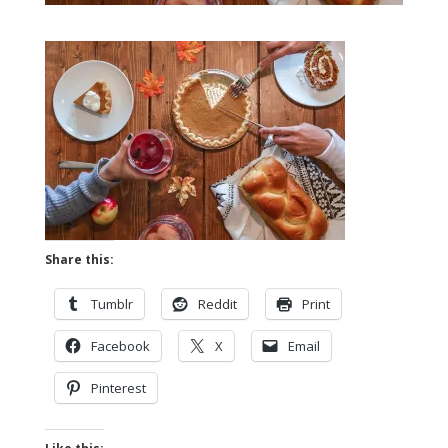
Share this:
Tumblr
Reddit
Print
Facebook
X
Email
Pinterest