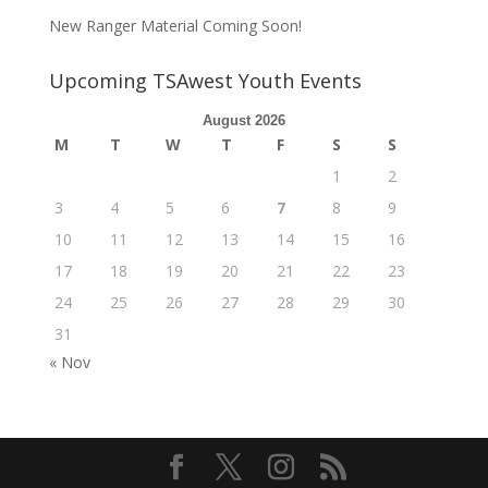
New Ranger Material Coming Soon!
Upcoming TSAwest Youth Events
August 2026
M
T
W
T
F
S
S
1
2
3
4
5
6
7
8
9
10
11
12
13
14
15
16
17
18
19
20
21
22
23
24
25
26
27
28
29
30
31
« Nov