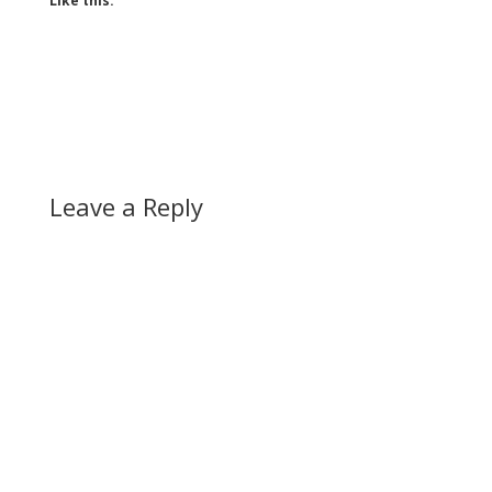
Like this:
Leave a Reply