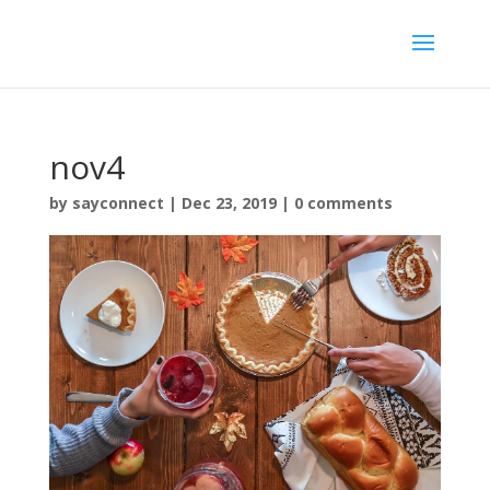
nov4
by
sayconnect
|
Dec 23, 2019
|
0 comments