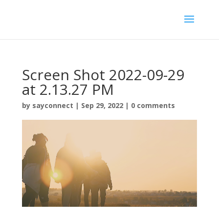
Screen Shot 2022-09-29
at 2.13.27 PM
by
sayconnect
|
Sep 29, 2022
|
0 comments