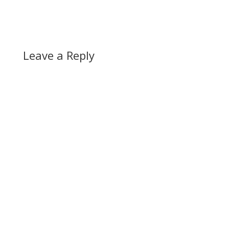
Leave a Reply