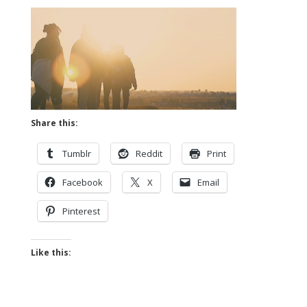
Share this:
Tumblr
Reddit
Print
Facebook
X
Email
Pinterest
Like this: