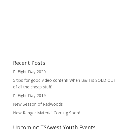
Recent Posts
I’ll Fight Day 2020
5 tips for good video content! When B&H is SOLD OUT
of all the cheap stuff.
I’ll Fight Day 2019
New Season of Redwoods
New Ranger Material Coming Soon!
Upcoming TSAwest Youth Events