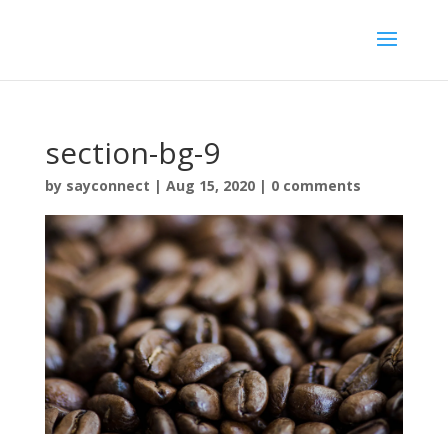
section-bg-9
by
sayconnect
|
Aug 15, 2020
|
0 comments