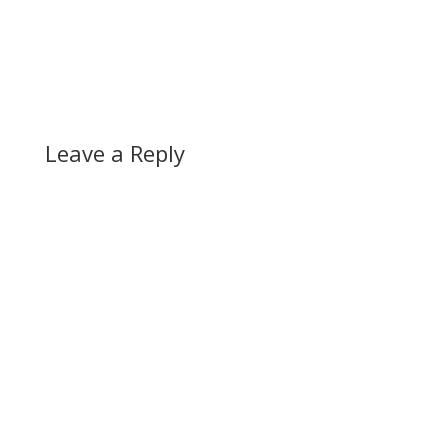
Leave a Reply