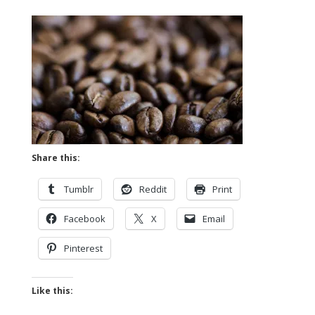
Share this:
Tumblr
Reddit
Print
Facebook
X
Email
Pinterest
Like this: