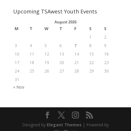
Upcoming TSAwest Youth Events
August 2026
M
T
W
T
F
S
S
1
2
3
4
5
6
7
8
9
10
11
12
13
14
15
16
17
18
19
20
21
22
23
24
25
26
27
28
29
30
31
« Nov
Designed by
Elegant Themes
| Powered by