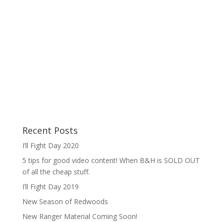
Recent Posts
I’ll Fight Day 2020
5 tips for good video content! When B&H is SOLD OUT
of all the cheap stuff.
I’ll Fight Day 2019
New Season of Redwoods
New Ranger Material Coming Soon!