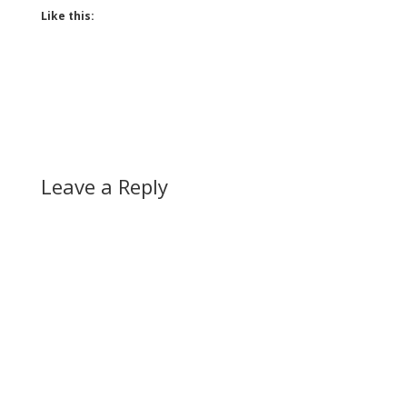
Like this:
Leave a Reply