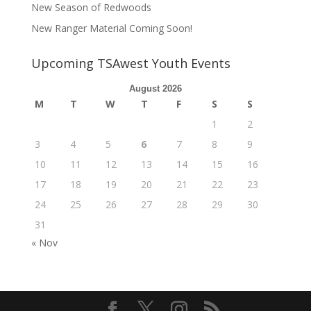
New Season of Redwoods
New Ranger Material Coming Soon!
Upcoming TSAwest Youth Events
August 2026
M
T
W
T
F
S
S
1
2
3
4
5
6
7
8
9
10
11
12
13
14
15
16
17
18
19
20
21
22
23
24
25
26
27
28
29
30
31
« Nov