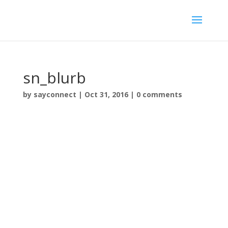
sn_blurb
by
sayconnect
|
Oct 31, 2016
|
0 comments