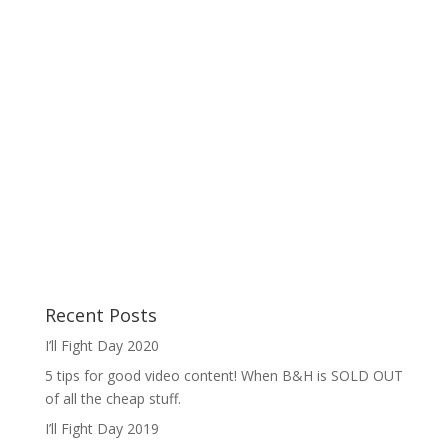
Recent Posts
I’ll Fight Day 2020
5 tips for good video content! When B&H is SOLD OUT
of all the cheap stuff.
I’ll Fight Day 2019