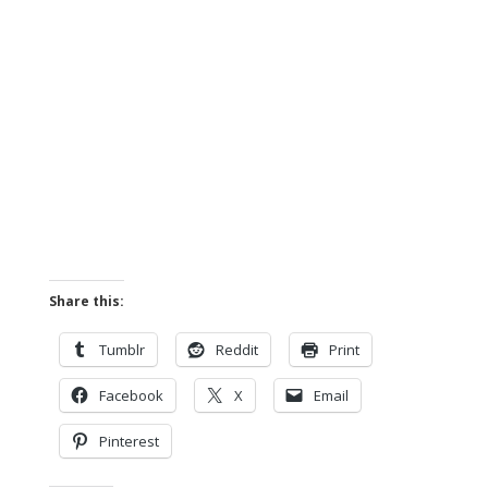
Share this:
Tumblr
Reddit
Print
Facebook
X
Email
Pinterest