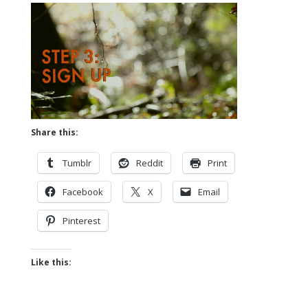
Share this:
Tumblr
Reddit
Print
Facebook
X
Email
Pinterest
Like this: