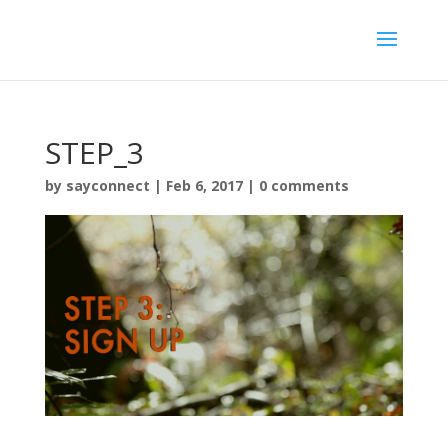
STEP_3
by
sayconnect
|
Feb 6, 2017
|
0 comments