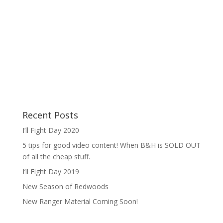
Recent Posts
I’ll Fight Day 2020
5 tips for good video content! When B&H is SOLD OUT
of all the cheap stuff.
I’ll Fight Day 2019
New Season of Redwoods
New Ranger Material Coming Soon!