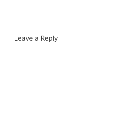
Leave a Reply