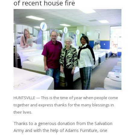
of recent house fire
HUNTSVILLE — This is the time of year when people come
together and express thanks for the many blessings in
their lives.
Thanks to a generous donation from the Salvation
Army and with the help of Adams Furniture, one