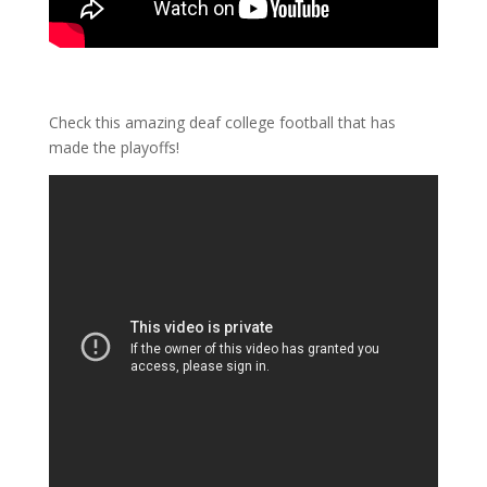
Check this amazing deaf college football that has
made the playoffs!