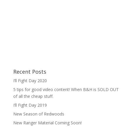
Recent Posts
I’ll Fight Day 2020
5 tips for good video content! When B&H is SOLD OUT
of all the cheap stuff.
I’ll Fight Day 2019
New Season of Redwoods
New Ranger Material Coming Soon!