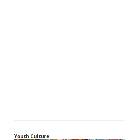
___________________________________________________________
__________________________________
Youth Culture