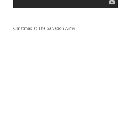
Christmas at The Salvation Army