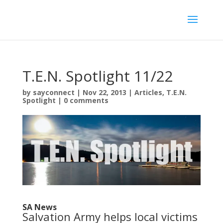
T.E.N. Spotlight 11/22
by
sayconnect
|
Nov 22, 2013
|
Articles
,
T.E.N.
Spotlight
|
0 comments
SA News
Salvation Army helps local victims