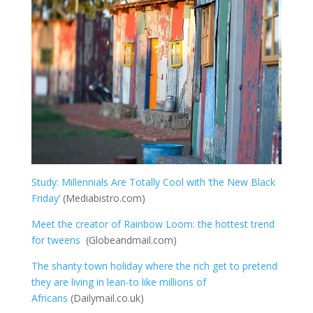
Study: Millennials Are Totally Cool with ‘the New Black
Friday’
(Mediabistro.com)
Meet the creator of Rainbow Loom: the hottest trend
for tweens
(Globeandmail.com)
The shanty town holiday where the rich get to pretend
they are living in lean-to like millions of
Africans
(Dailymail.co.uk)