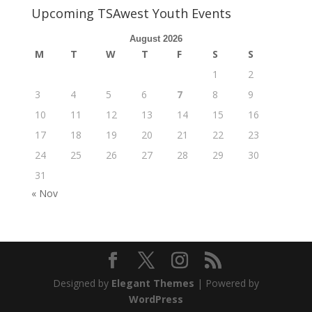
Upcoming TSAwest Youth Events
August 2026
M
T
W
T
F
S
S
1
2
3
4
5
6
7
8
9
10
11
12
13
14
15
16
17
18
19
20
21
22
23
24
25
26
27
28
29
30
31
« Nov
Designed by
Elegant Themes
| Powered by
WordPress