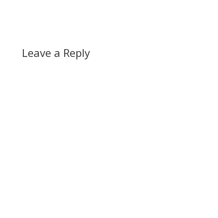
Leave a Reply