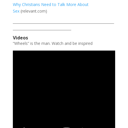
Why Christians Need to Talk More About
Sex
(relevant.com)
___________________________________________________________
__________________________________
Videos
“Wheels” is the man. Watch and be inspired