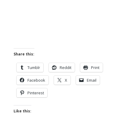
Share this:
Tumblr
Reddit
Print
Facebook
X
Email
Pinterest
Like this: