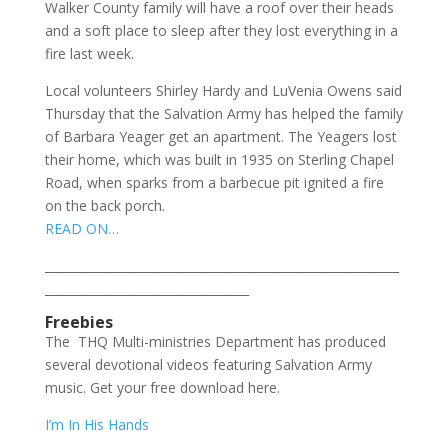
Walker County family will have a roof over their heads
and a soft place to sleep after they lost everything in a
fire last week.
Local volunteers Shirley Hardy and LuVenia Owens said
Thursday that the Salvation Army has helped the family
of Barbara Yeager get an apartment. The Yeagers lost
their home, which was built in 1935 on Sterling Chapel
Road, when sparks from a barbecue pit ignited a fire
on the back porch.
READ ON…
___________________________________________________________
__________________________________
Freebies
The THQ Multi-ministries Department has produced
several devotional videos featuring Salvation Army
music. Get your free download here.
I’m In His Hands