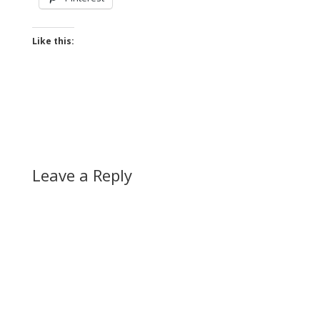
Like this:
Leave a Reply