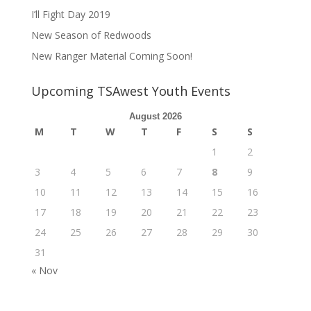
I’ll Fight Day 2019
New Season of Redwoods
New Ranger Material Coming Soon!
Upcoming TSAwest Youth Events
August 2026
M
T
W
T
F
S
S
1
2
3
4
5
6
7
8
9
10
11
12
13
14
15
16
17
18
19
20
21
22
23
24
25
26
27
28
29
30
31
« Nov