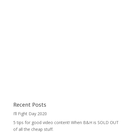
Recent Posts
I’ll Fight Day 2020
5 tips for good video content! When B&H is SOLD OUT
of all the cheap stuff.