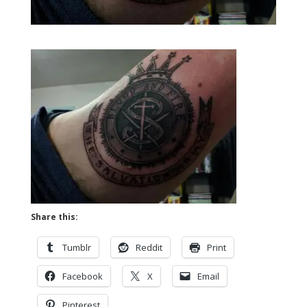
Share this:
Tumblr
Reddit
Print
Facebook
X
Email
Pinterest