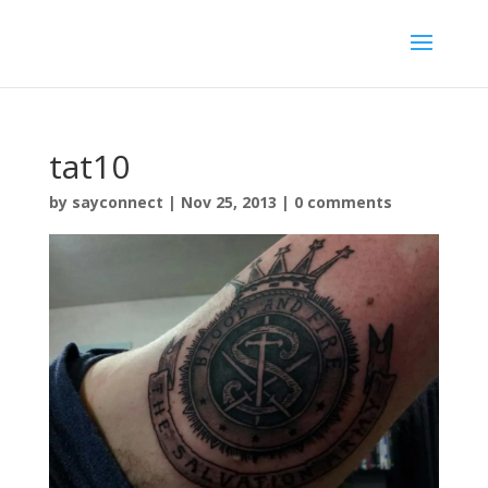
tat10
by
sayconnect
|
Nov 25, 2013
|
0 comments