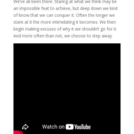
We’ve all been there. Staring at what we think may be
an impossible feat to achieve, but deep down we kind
of know that we can conquer it. Often the longer we
stare at it the more intimidating it becomes. We then
begin making excuses of why it we shouldn’t go for it.
And more often than not, we choose to step away.