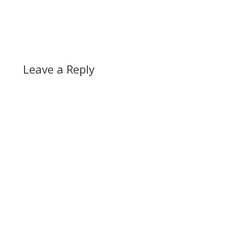
Leave a Reply