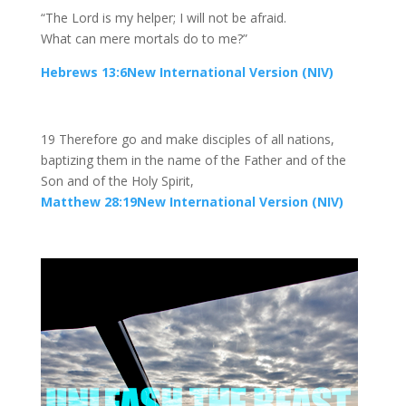
“The Lord is my helper; I will not be afraid.
What can mere mortals do to me?”
Hebrews 13:6New International Version (NIV)
19 Therefore go and make disciples of all nations,
baptizing them in the name of the Father and of the
Son and of the Holy Spirit,
Matthew 28:19New International Version (NIV)