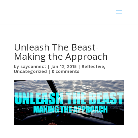
Unleash The Beast-
Making the Approach
by
sayconnect
|
Jan 12, 2015
|
Reflective
,
Uncategorized
|
0 comments