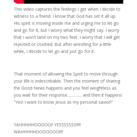
This video captures the feelings I get when I decide to
witness to a friend. I know that God has set it all up.
His spirit is moving inside me and urging me to let go
and go for it, but I worry what they might say. I worry
that I won’t land on my two feet. I worry that I will get
rejected or crushed. But after wrestling for a little
while, I decide to let go and just go for it.
That moment of allowing the Spirit to move through
your life is indescribable. Then the moment of sharing
the Good News happens and you feel weightless as
you wait for their response…………. and then it happens
“Yes! I want to know Jesus as my personal savior!”
YAHHHHHOOOOO!! YESSSSSSS!!!!!
WAHHHHHOOOOOOO!!!!