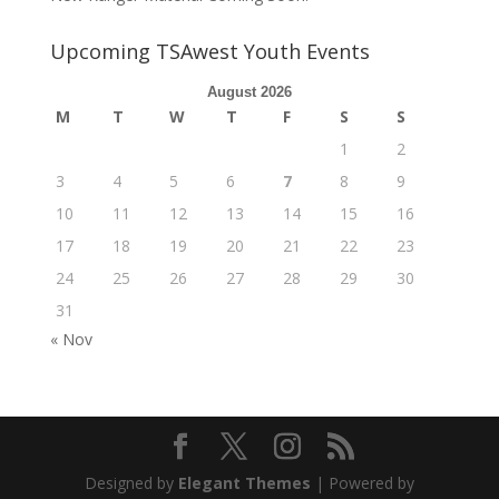
Upcoming TSAwest Youth Events
August 2026
M
T
W
T
F
S
S
1
2
3
4
5
6
7
8
9
10
11
12
13
14
15
16
17
18
19
20
21
22
23
24
25
26
27
28
29
30
31
« Nov
Designed by
Elegant Themes
| Powered by