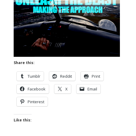
Share this:
Tumblr
Reddit
Print
Facebook
X
Email
Pinterest
Like this: