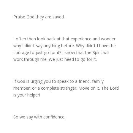
Praise God they are saved.
I often then look back at that experience and wonder
why I didn’t say anything before. Why didn’t I have the
courage to just go for it? I know that the Spirit will
work through me. We just need to go for it.
If God is urging you to speak to a friend, family
member, or a complete stranger. Move on it. The Lord
is your helper!
So we say with confidence,