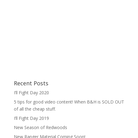
Recent Posts
I’ll Fight Day 2020
5 tips for good video content! When B&H is SOLD OUT
of all the cheap stuff.
I’ll Fight Day 2019
New Season of Redwoods
New Ranger Material Coming Soon!