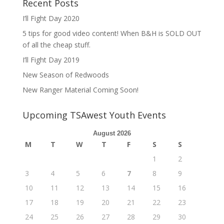
Recent Posts
I’ll Fight Day 2020
5 tips for good video content! When B&H is SOLD OUT
of all the cheap stuff.
I’ll Fight Day 2019
New Season of Redwoods
New Ranger Material Coming Soon!
Upcoming TSAwest Youth Events
August 2026
M
T
W
T
F
S
S
1
2
3
4
5
6
7
8
9
10
11
12
13
14
15
16
17
18
19
20
21
22
23
24
25
26
27
28
29
30