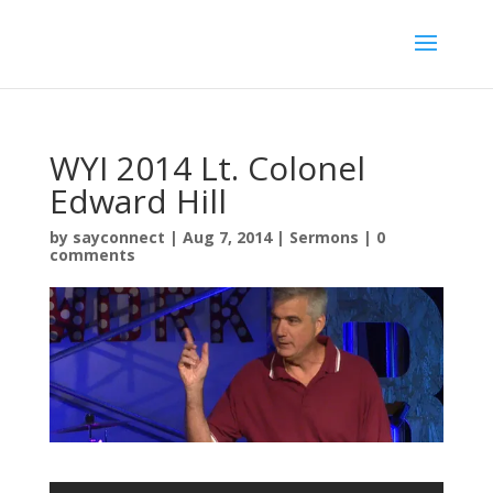
WYI 2014 Lt. Colonel
Edward Hill
by
sayconnect
|
Aug 7, 2014
|
Sermons
|
0
comments