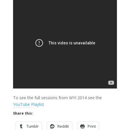
To see the full sessions from WYI 2014 see the
YouTube Playlist
Share this:
Tumblr
Reddit
Print