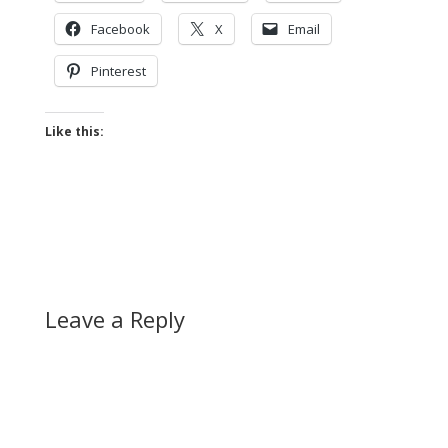
Facebook
X
Email
Pinterest
Like this:
Leave a Reply