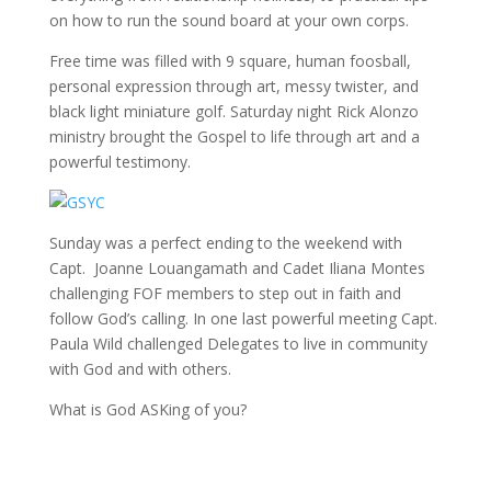
on how to run the sound board at your own corps.
Free time was filled with 9 square, human foosball,
personal expression through art, messy twister, and
black light miniature golf. Saturday night Rick Alonzo
ministry brought the Gospel to life through art and a
powerful testimony.
Sunday was a perfect ending to the weekend with
Capt. Joanne Louangamath and Cadet Iliana Montes
challenging FOF members to step out in faith and
follow God’s calling. In one last powerful meeting Capt.
Paula Wild challenged Delegates to live in community
with God and with others.
What is God ASKing of you?