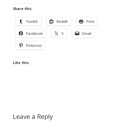
Share this:
Tumblr
Reddit
Print
Facebook
X
Email
Pinterest
Like this:
Leave a Reply