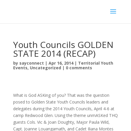
Youth Councils GOLDEN
STATE 2014 (RECAP)
by
sayconnect
|
Apr 16, 2014
|
Territorial Youth
Events
,
Uncategorized
|
0 comments
What is God ASKing of you? That was the question
posed to Golden State Youth Councils leaders and
delegates during the 2014 Youth Councils, April 4-6 at
camp Redwood Glen. Using the theme unmASKed THQ
guests Cols. Vic & Joan Doughty, Major Paula Wild,
Capt. Joanne Louangamath, and Cadet Iliana Montes