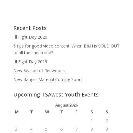
Recent Posts
I’ll Fight Day 2020
5 tips for good video content! When B&H is SOLD OUT
of all the cheap stuff.
I’ll Fight Day 2019
New Season of Redwoods
New Ranger Material Coming Soon!
Upcoming TSAwest Youth Events
August 2026
M
T
W
T
F
S
S
1
2
3
4
5
6
7
8
9