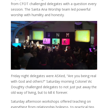
from CFOT challenged delegates with a question every
session. The Santa Ana Worship team led powerful
worship with humility and honesty.
Friday night delegates were ASKed, “Are you being real
with God and others?” Saturday morning Colonel Vic
Doughty challenged delegates to not just put away the
old way of living, but to kill it forever.
Saturday afternoon workshops offered teaching on
everything from relationship holiness, to practical tips